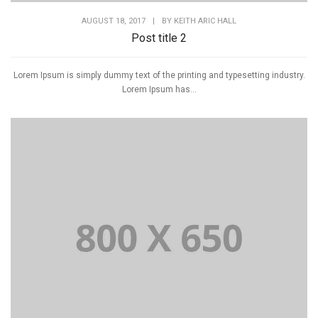
AUGUST 18, 2017
|
BY
KEITH ARIC HALL
Post title 2
Lorem Ipsum is simply dummy text of the printing and typesetting industry.
Lorem Ipsum has...