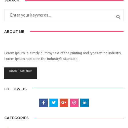
SEARCH
ABOUT ME
Lorem Ipsum is simply dummy text of the printing and typesetting industry.
Lorem Ipsum has been the industry’s standard.
ABOUT AUTHOR
FOLLOW US
CATEGORIES