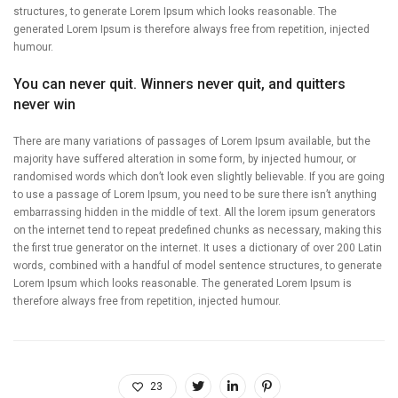
structures, to generate Lorem Ipsum which looks reasonable. The
generated Lorem Ipsum is therefore always free from repetition, injected
humour.
You can never quit. Winners never quit, and quitters
never win
There are many variations of passages of Lorem Ipsum available, but the
majority have suffered alteration in some form, by injected humour, or
randomised words which don’t look even slightly believable. If you are going
to use a passage of Lorem Ipsum, you need to be sure there isn’t anything
embarrassing hidden in the middle of text. All the lorem ipsum generators
on the internet tend to repeat predefined chunks as necessary, making this
the first true generator on the internet. It uses a dictionary of over 200 Latin
words, combined with a handful of model sentence structures, to generate
Lorem Ipsum which looks reasonable. The generated Lorem Ipsum is
therefore always free from repetition, injected humour.
23