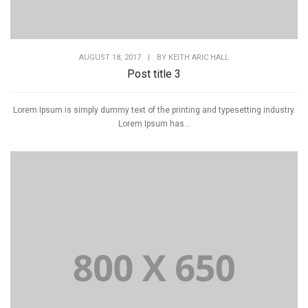
AUGUST 18, 2017
|
BY
KEITH ARIC HALL
Post title 3
Lorem Ipsum is simply dummy text of the printing and typesetting industry.
Lorem Ipsum has...