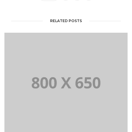
RELATED POSTS