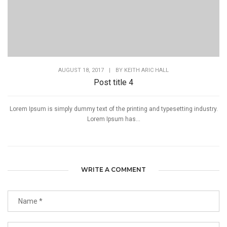
AUGUST 18, 2017
|
BY
KEITH ARIC HALL
Post title 4
Lorem Ipsum is simply dummy text of the printing and typesetting industry.
Lorem Ipsum has...
WRITE A COMMENT