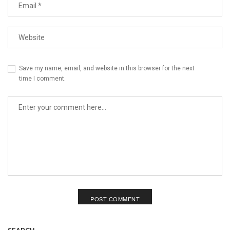
Save my name, email, and website in this browser for the next
time I comment.