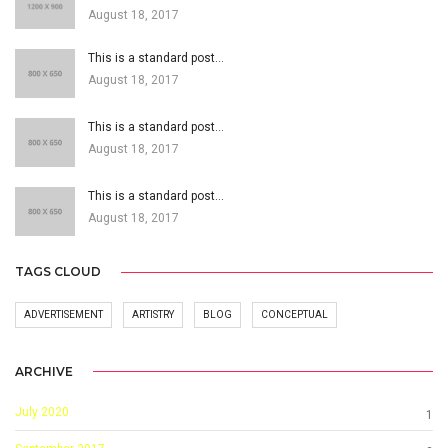
August 18, 2017
This is a standard post…
August 18, 2017
This is a standard post…
August 18, 2017
This is a standard post…
August 18, 2017
TAGS CLOUD
ADVERTISEMENT
ARTISTRY
BLOG
CONCEPTUAL
ARCHIVE
July 2020
1