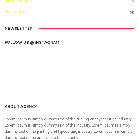
September 2017
3
August 2017
20
NEWSLETTER
FOLLOW US @ INSTAGRAM
Call us 123-456-7890
no-reply@domain.com
ABOUT AGENCY
Lorem Ipsum is simply dummy text of the printing and typesetting industry.
Lorem Ipsum is simply dummy text of the industry. Lorem Ipsum is simply
dummy text of the printing and typesetting industry. Lorem Ipsum is simply
dummy text of the and typesetting industry.