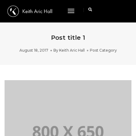
Toggle
Navigation
Post title 1
August 18, 2017
By
Keith Aric Hall
Post Category