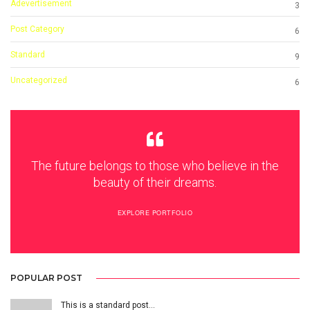
Adevertisement
3
Post Category
6
Standard
9
Uncategorized
6
The future belongs to those who believe in the
beauty of their dreams.
EXPLORE PORTFOLIO
POPULAR POST
This is a standard post…