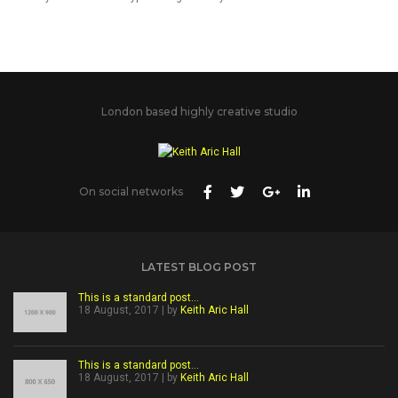
London based highly creative studio
On social networks
LATEST BLOG POST
This is a standard post…
18 August, 2017 | by
Keith Aric Hall
This is a standard post…
18 August, 2017 | by
Keith Aric Hall