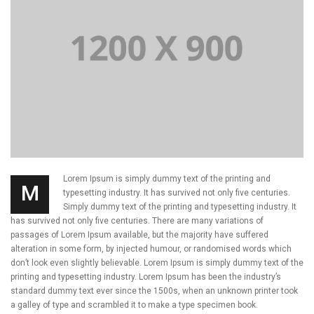
Lorem Ipsum is simply dummy text of the printing and
M
typesetting industry. It has survived not only five centuries.
Simply dummy text of the printing and typesetting industry. It
has survived not only five centuries. There are many variations of
passages of Lorem Ipsum available, but the majority have suffered
alteration in some form, by injected humour, or randomised words which
don’t look even slightly believable. Lorem Ipsum is simply dummy text of the
printing and typesetting industry. Lorem Ipsum has been the industry’s
standard dummy text ever since the 1500s, when an unknown printer took
a galley of type and scrambled it to make a type specimen book.