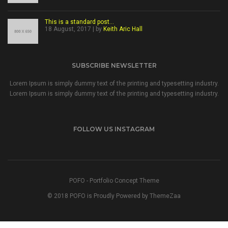
This is a standard post…
18 August, 2017 | by
Keith Aric Hall
SUBSCRIBE NEWSLETTER
Lorem Ipsum is simply dummy text of the printing and typesetting industry.
Lorem Ipsum is simply dummy text of the printing and typesetting industry.
FOLLOW US INSTAGRAM
POFO - Portfolio Concept Theme
© 2018 POFO is Proudly Powered by ThemeZaa