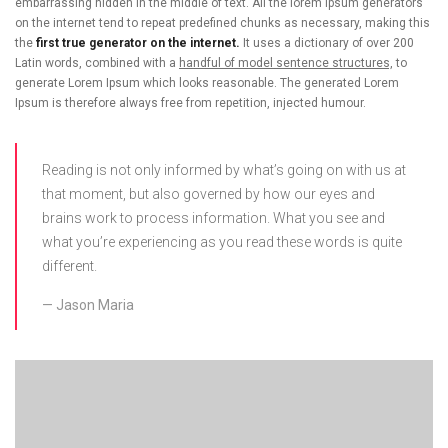
embarrassing hidden in the middle of text. All the lorem ipsum generators
on the internet tend to repeat predefined chunks as necessary, making this
the
first true generator on the internet.
It uses a dictionary of over 200
Latin words, combined with a
handful of model sentence structures,
to
generate Lorem Ipsum which looks reasonable. The generated Lorem
Ipsum is therefore always free from repetition, injected humour.
Reading is not only informed by what’s going on with us at
that moment, but also governed by how our eyes and
brains work to process information. What you see and
what you’re experiencing as you read these words is quite
different.
Jason Maria