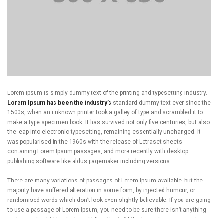
Lorem Ipsum is simply dummy text of the printing and typesetting industry.
Lorem Ipsum has been the industry’s
standard dummy text ever since the
1500s, when an unknown printer took a galley of type and scrambled it to
make a type specimen book. It has survived not only five centuries, but also
the leap into electronic typesetting, remaining essentially unchanged. It
was popularised in the 1960s with the release of Letraset sheets
containing Lorem Ipsum passages, and more
recently with desktop
publishing
software like aldus pagemaker including versions.
There are many variations of passages of Lorem Ipsum available, but the
majority have suffered alteration in some form, by injected humour, or
randomised words which don’t look even slightly believable. If you are going
to use a passage of Lorem Ipsum, you need to be sure there isn’t anything