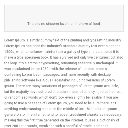
There is no sincerer love than the love of food.
Lorem Ipsum is simply dummy text of the printing and typesetting industry.
Lorem Ipsum has been the industry’s standard dummy text ever since the
1500s, when an unknown printer took a galley of type and scrambled it to
make a type specimen book. It has survived not only five centuries, but also
the leap into electronic typesetting, remaining essentially unchanged. It
was popularised in the 1960s with the release of Letraset sheets
containing Lorem Ipsum passages, and more recently with desktop
publishing software like Aldus PageMaker including versions of Lorem
Ipsum. There are many variations of passages of Lorem Ipsum available,
but the majority have suffered alteration in some form, by injected humour,
or randomised words which don’t look even slightly believable. If you are
going to use a passage of Lorem Ipsum, you need to be sure there isn’t
anything embarrassing hidden in the middle of text. All the lorem ipsum
generators on the internet tend to repeat predefined chunks as necessary,
making this the first true generator on the internet. It uses a dictionary of
over 200 Latin words, combined with a handful of model sentence